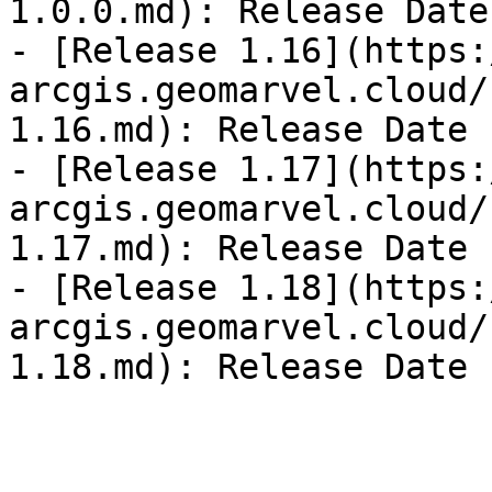
1.0.0.md): Release Date
- [Release 1.16](https:
arcgis.geomarvel.cloud/
1.16.md): Release Date 
- [Release 1.17](https:
arcgis.geomarvel.cloud/
1.17.md): Release Date 
- [Release 1.18](https:
arcgis.geomarvel.cloud/