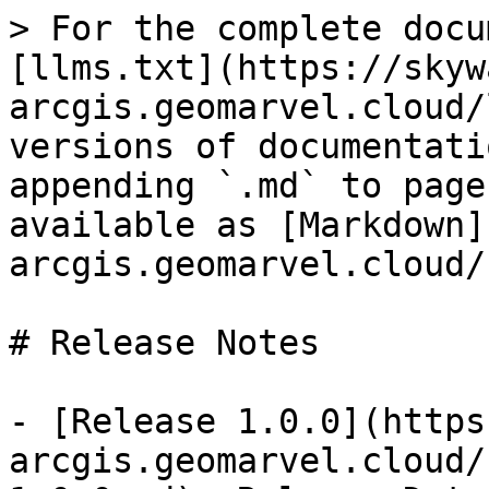
> For the complete docu
[llms.txt](https://skyw
arcgis.geomarvel.cloud/
versions of documentati
appending `.md` to page
available as [Markdown]
arcgis.geomarvel.cloud/
# Release Notes

- [Release 1.0.0](https
arcgis.geomarvel.cloud/