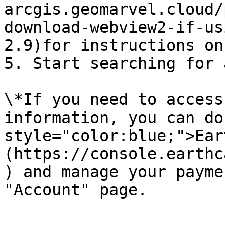
arcgis.geomarvel.cloud/
download-webview2-if-us
2.9)for instructions on
5. Start searching for 
\*If you need to access
information, you can do
style="color:blue;">Ear
(https://console.earthc
) and manage your payme