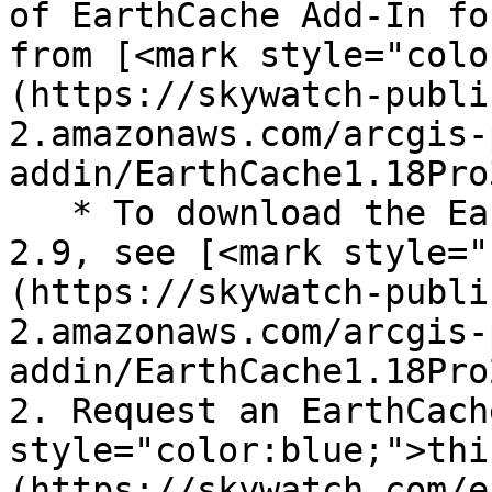
of EarthCache Add-In fo
from [<mark style="colo
(https://skywatch-publi
2.amazonaws.com/arcgis-
addin/EarthCache1.18Pro
   * To download the EarthCache Add-In for ArcGIS 
2.9, see [<mark style="
(https://skywatch-publi
2.amazonaws.com/arcgis-
addin/EarthCache1.18Pro
2. Request an EarthCach
style="color:blue;">thi
(https://skywatch.com/e