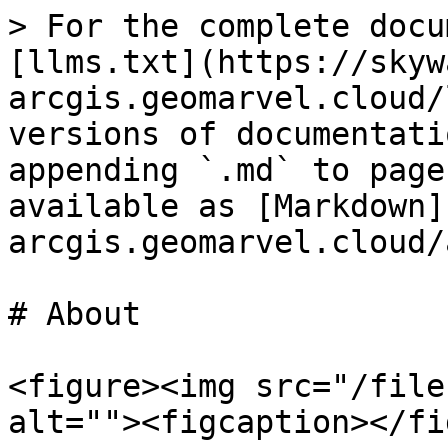
> For the complete docu
[llms.txt](https://skyw
arcgis.geomarvel.cloud/
versions of documentati
appending `.md` to page
available as [Markdown]
arcgis.geomarvel.cloud/
# About

<figure><img src="/file
alt=""><figcaption></fi