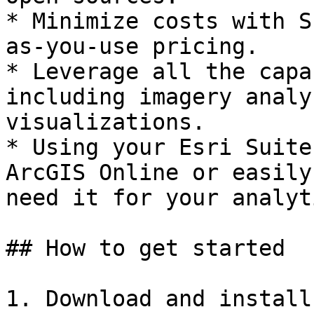
* Minimize costs with S
as-you-use pricing.

* Leverage all the capa
including imagery analy
visualizations.

* Using your Esri Suite
ArcGIS Online or easily
need it for your analyt
## How to get started

1. Download and install