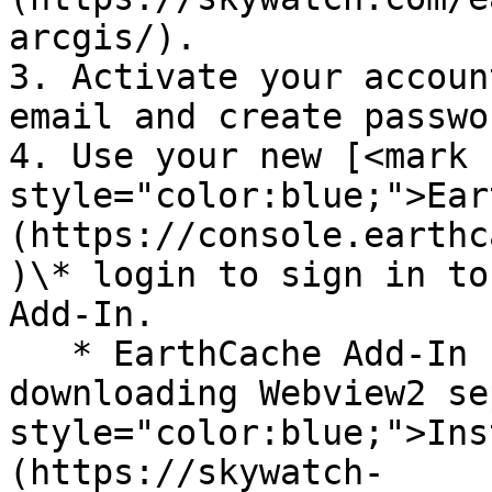
arcgis/).

3. Activate your accoun
email and create passwor
4. Use your new [<mark 
style="color:blue;">Ear
(https://console.earthc
)\* login to sign in to
Add-In.

   * EarthCache Add-In for ArcGIS Pro 2.9 requires 
downloading Webview2 se
style="color:blue;">Ins
(https://skywatch-