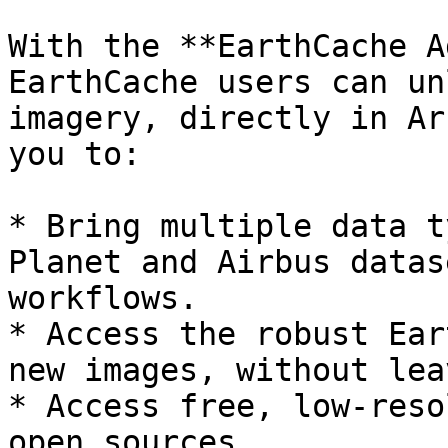
With the **EarthCache A
EarthCache users can un
imagery, directly in Ar
you to:

* Bring multiple data t
Planet and Airbus datas
workflows.

* Access the robust Ear
new images, without lea
* Access free, low-reso
open sources.
