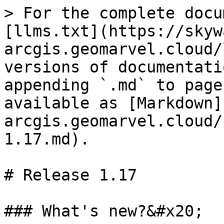
> For the complete docu
[llms.txt](https://skyw
arcgis.geomarvel.cloud/
versions of documentati
appending `.md` to page
available as [Markdown]
arcgis.geomarvel.cloud/
1.17.md).

# Release 1.17

### What's new?&#x20;
