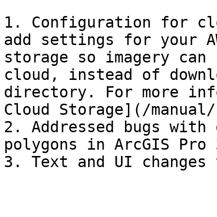
1. Configuration for cl
add settings for your A
storage so imagery can 
cloud, instead of downl
directory. For more inf
Cloud Storage](/manual/
2. Addressed bugs with 
polygons in ArcGIS Pro 3